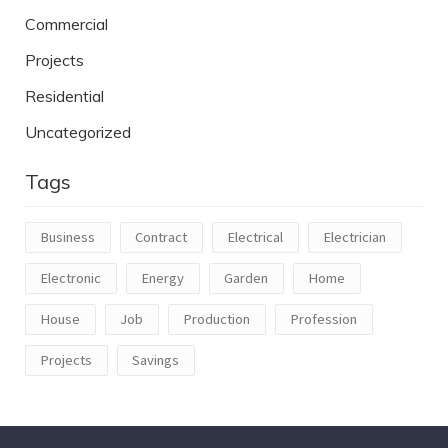
Commercial
Projects
Residential
Uncategorized
Tags
Business
Contract
Electrical
Electrician
Electronic
Energy
Garden
Home
House
Job
Production
Profession
Projects
Savings