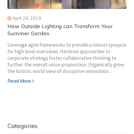
April 29, 2019
How Outside Lighting can Transform Your
Summer Garden
Leverage agile frameworks to provide a robust synopsis
for high level overviews. Iterative approaches to
corporate strategy foster collaborative thinking to
further the overall value proposition. Organically grow
the holistic world view of disruptive innovation…
Read More
Categories