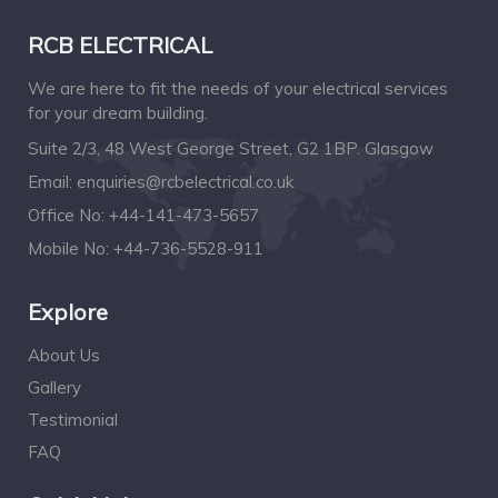
RCB ELECTRICAL
We are here to fit the needs of your electrical services
for your dream building.
Suite 2/3, 48 West George Street, G2 1BP. Glasgow
Email:
enquiries@rcbelectrical.co.uk
Office No:
+44-141-473-5657
Mobile No:
+44-736-5528-911
Explore
About Us
Gallery
Testimonial
FAQ