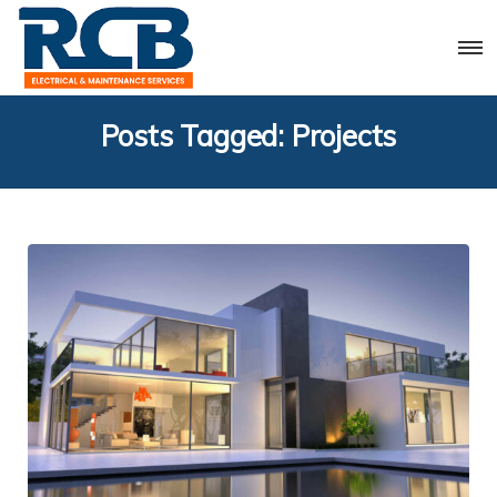
Posts Tagged: Projects