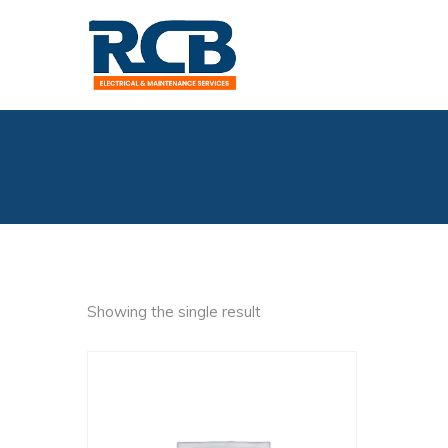
Showing the single result