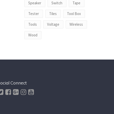
Speaker
Switch
Tape
Tester
Tiles
Tool Box
Tools
Voltage
Wireless
Wood
ocial Connect