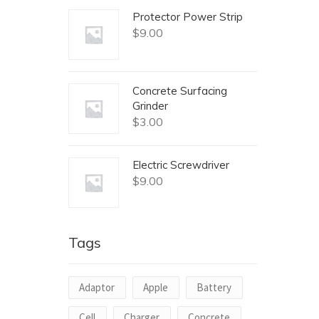
Protector Power Strip
$
9.00
Concrete Surfacing
Grinder
$
3.00
Electric Screwdriver
$
9.00
Tags
Adaptor
Apple
Battery
Cell
Charger
Concrete