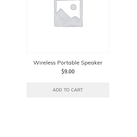
Wireless Portable Speaker
$
9.00
ADD TO CART