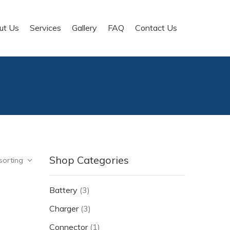
ut Us
Services
Gallery
FAQ
Contact Us
Shop Categories
sorting
Battery
(3)
Charger
(3)
Connector
(1)