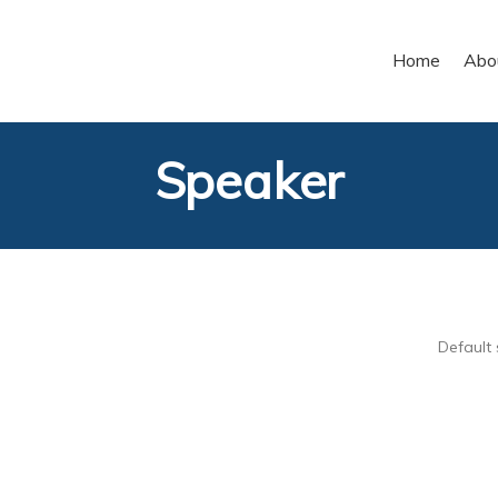
Home
Abo
Speaker
Default 