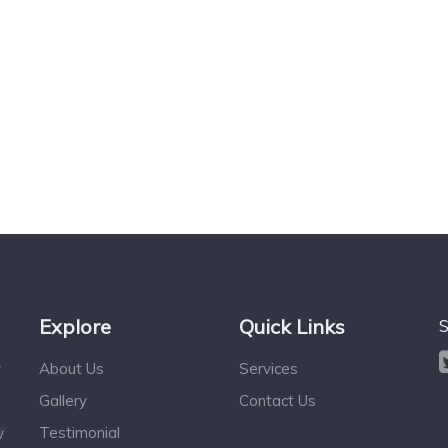
Explore
Quick Links
S
r
About Us
Services
Gallery
Contact Us
Testimonial
w