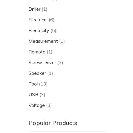
Driller
(1)
Electrical
(6)
Electricity
(5)
Measurement
(1)
Remote
(1)
Screw Driver
(3)
Speaker
(1)
Tool
(13)
USB
(3)
Voltage
(3)
Popular Products