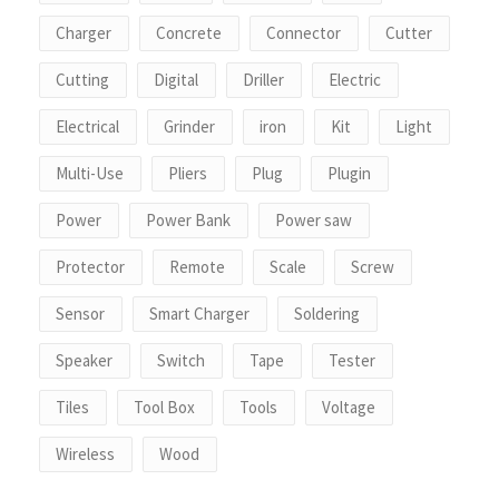
Charger
Concrete
Connector
Cutter
Cutting
Digital
Driller
Electric
Electrical
Grinder
iron
Kit
Light
Multi-Use
Pliers
Plug
Plugin
Power
Power Bank
Power saw
Protector
Remote
Scale
Screw
Sensor
Smart Charger
Soldering
Speaker
Switch
Tape
Tester
Tiles
Tool Box
Tools
Voltage
Wireless
Wood