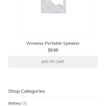
Wireless Portable Speaker
$
9.00
ADD TO CART
Shop Categories
Battery
(3)