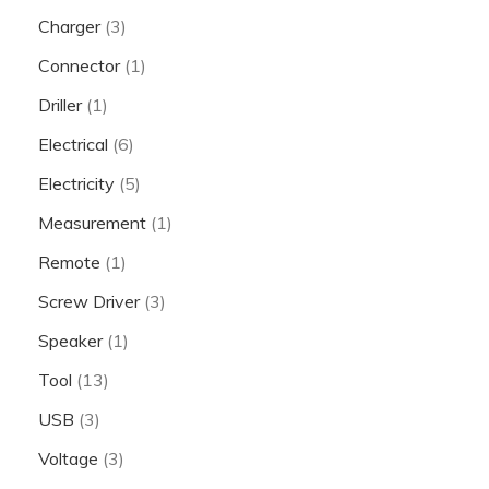
Charger
(3)
Connector
(1)
Driller
(1)
Electrical
(6)
Electricity
(5)
Measurement
(1)
Remote
(1)
Screw Driver
(3)
Speaker
(1)
Tool
(13)
USB
(3)
Voltage
(3)