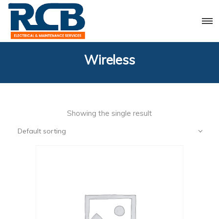
Wireless
Showing the single result
Default sorting