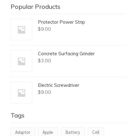
Popular Products
Protector Power Strip
$
9.00
Concrete Surfacing Grinder
$
3.00
Electric Screwdriver
$
9.00
Tags
Adaptor
Apple
Battery
Cell