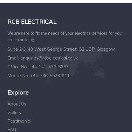
RCB ELECTRICAL
We are here to fit the needs of your electrical services for your
dream building.
Suite 2/3, 48 West George Street, G2 1BP. Glasgow
Email:
enquiries@rcbelectrical.co.uk
Office No:
+44-141-473-5657
Mobile No:
+44-736-5528-911
Explore
About Us
Gallery
Testimonial
FAQ