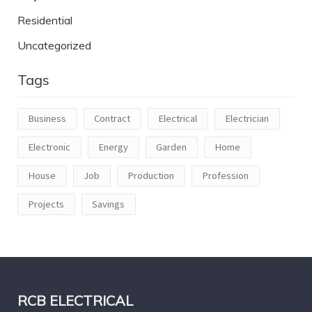
Residential
Uncategorized
Tags
Business
Contract
Electrical
Electrician
Electronic
Energy
Garden
Home
House
Job
Production
Profession
Projects
Savings
RCB ELECTRICAL