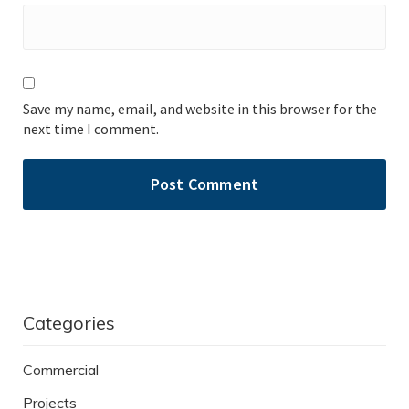
Save my name, email, and website in this browser for the
next time I comment.
Categories
Commercial
Projects