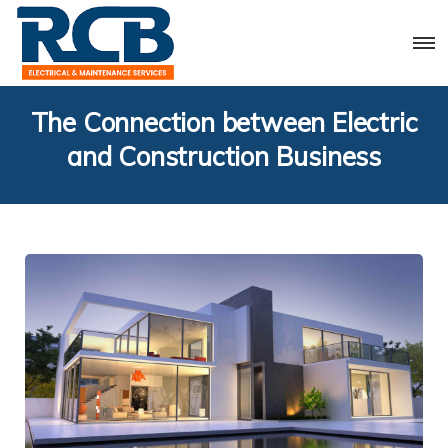
The Connection between Electric
and Construction Business