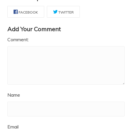
FACEBOOK
TWITTER
Add Your Comment
Comment:
Name
Email