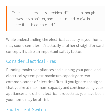
“Morse conquered his electrical difficulties although
he was only a painter, and I don't intend to give in
either till all is completed.”
While understanding the electrical capacity in your home
may sound complex, it’s actually a rather straightforward
concept. It’s also an important safety factor.
Consider Electrical Fires
Running modern appliances and pushing your panel and
electrical system past maximum capacity are two
common causes of electrical fires. If you ignore the signs
that you’re at maximum capacity and continue using your
appliances and other electrical products as you have been,
your home may be at risk.
Faulty Light Switch