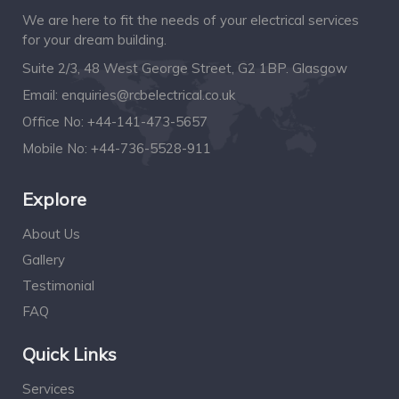
We are here to fit the needs of your electrical services
for your dream building.
Suite 2/3, 48 West George Street, G2 1BP. Glasgow
Email:
enquiries@rcbelectrical.co.uk
Office No:
+44-141-473-5657
Mobile No:
+44-736-5528-911
Explore
About Us
Gallery
Testimonial
FAQ
Quick Links
Services