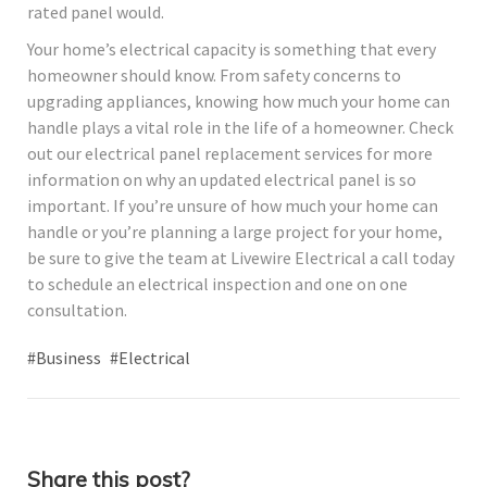
rated panel would.
Your home’s electrical capacity is something that every
homeowner should know. From safety concerns to
upgrading appliances, knowing how much your home can
handle plays a vital role in the life of a homeowner. Check
out our electrical panel replacement services for more
information on why an updated electrical panel is so
important. If you’re unsure of how much your home can
handle or you’re planning a large project for your home,
be sure to give the team at Livewire Electrical a call today
to schedule an electrical inspection and one on one
consultation.
#Business
#Electrical
Share this post?