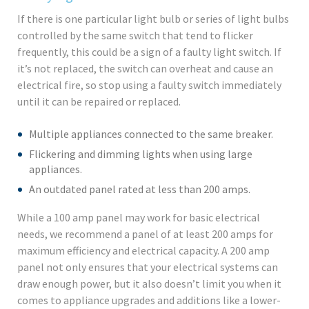
If there is one particular light bulb or series of light bulbs
controlled by the same switch that tend to flicker
frequently, this could be a sign of a faulty light switch. If
it’s not replaced, the switch can overheat and cause an
electrical fire, so stop using a faulty switch immediately
until it can be repaired or replaced.
Multiple appliances connected to the same breaker.
Flickering and dimming lights when using large
appliances.
An outdated panel rated at less than 200 amps.
While a 100 amp panel may work for basic electrical
needs, we recommend a panel of at least 200 amps for
maximum efficiency and electrical capacity. A 200 amp
panel not only ensures that your electrical systems can
draw enough power, but it also doesn’t limit you when it
comes to appliance upgrades and additions like a lower-