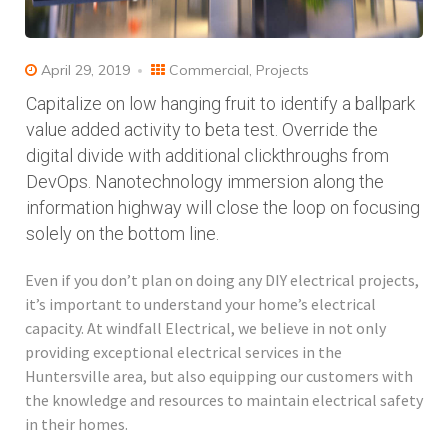
April 29, 2019
Commercial
,
Projects
Capitalize on low hanging fruit to identify a ballpark
value added activity to beta test. Override the
digital divide with additional clickthroughs from
DevOps. Nanotechnology immersion along the
information highway will close the loop on focusing
solely on the bottom line.
Even if you don’t plan on doing any DIY electrical projects,
it’s important to understand your home’s electrical
capacity. At windfall Electrical, we believe in not only
providing exceptional electrical services in the
Huntersville area, but also equipping our customers with
the knowledge and resources to maintain electrical safety
in their homes.